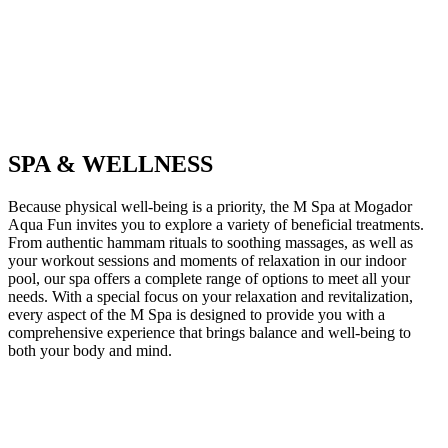
SPA & WELLNESS
Because physical well-being is a priority, the M Spa at Mogador
Aqua Fun invites you to explore a variety of beneficial treatments.
From authentic hammam rituals to soothing massages, as well as
your workout sessions and moments of relaxation in our indoor
pool, our spa offers a complete range of options to meet all your
needs. With a special focus on your relaxation and revitalization,
every aspect of the M Spa is designed to provide you with a
comprehensive experience that brings balance and well-being to
both your body and mind.