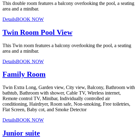
This double room features a balcony overlooking the pool, a seating
area and a minibar.
Details
BOOK NOW
Twin Room Pool View
This Twin room features a balcony overlooking the pool, a seating
area and a minibar.
Details
BOOK NOW
Family Room
Twin Extra Long, Garden view, City view, Balcony, Bathroom with
bathtub, Bathroom with shower, Cable TV, Wireless internet,
Remote control TV, Minibar, Individually controlled air
conditioning, Hairdryer, Room safe, Non-smoking, Free toiletries,
Flat Screen, Baby cot, and Smoke Detector
Details
BOOK NOW
Junior suite