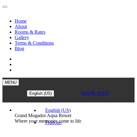
Home
About
Rooms & Rates
Gallery
Terms & Conditions
Blog
MENU
BOOK NOW
English (US)
English (US)
Grand Mogador Aqua Resort
Where your memories come to life
Français