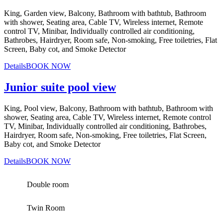
King, Garden view, Balcony, Bathroom with bathtub, Bathroom
with shower, Seating area, Cable TV, Wireless internet, Remote
control TV, Minibar, Individually controlled air conditioning,
Bathrobes, Hairdryer, Room safe, Non-smoking, Free toiletries, Flat
Screen, Baby cot, and Smoke Detector
Details
BOOK NOW
Junior suite pool view
King, Pool view, Balcony, Bathroom with bathtub, Bathroom with
shower, Seating area, Cable TV, Wireless internet, Remote control
TV, Minibar, Individually controlled air conditioning, Bathrobes,
Hairdryer, Room safe, Non-smoking, Free toiletries, Flat Screen,
Baby cot, and Smoke Detector
Details
BOOK NOW
Double room
Twin Room