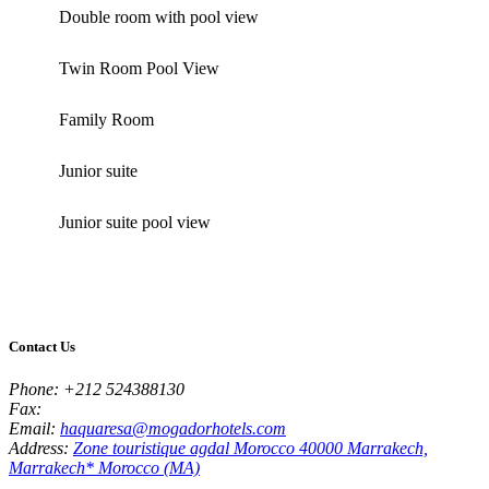
Double room with pool view
Twin Room Pool View
Family Room
Junior suite
Junior suite pool view
Contact Us
Phone:
+212 524388130
Fax:
Email:
haquaresa@mogadorhotels.com
Address:
Zone touristique agdal Morocco 40000 Marrakech,
Marrakech* Morocco (MA)