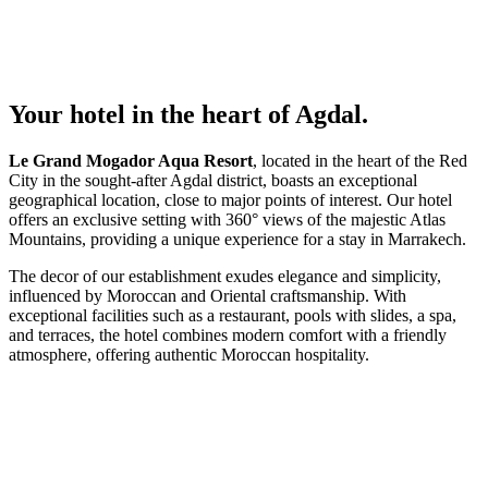
Your hotel in the heart of Agdal.
Le Grand Mogador Aqua Resort
, located in the heart of the Red
City in the sought-after Agdal district, boasts an exceptional
geographical location, close to major points of interest. Our hotel
offers an exclusive setting with 360° views of the majestic Atlas
Mountains, providing a unique experience for a stay in Marrakech.
The decor of our establishment exudes elegance and simplicity,
influenced by Moroccan and Oriental craftsmanship. With
exceptional facilities such as a restaurant, pools with slides, a spa,
and terraces, the hotel combines modern comfort with a friendly
atmosphere, offering authentic Moroccan hospitality.