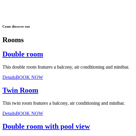
Come discover our
Rooms
Double room
This double room features a balcony, air conditioning and minibar.
Details
BOOK NOW
Twin Room
This twin room features a balcony, air conditioning and minibar.
Details
BOOK NOW
Double room with pool view